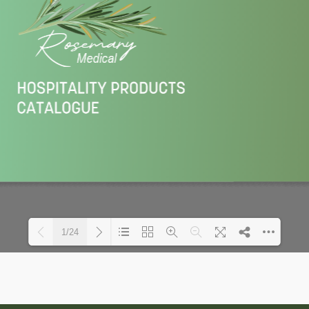
1/24
Loading PDF 40% ...