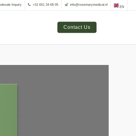
olesale Inquiry
+31 651 34 68 05
info@rosemarymedical.nl
EN
Contact Us