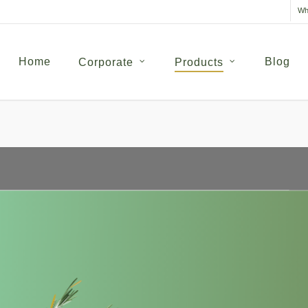
Wh
Home
Blog
Corporate
Products