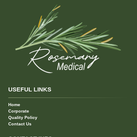
USEFUL LINKS
Home
Corporate
Quality Policy
Contact Us