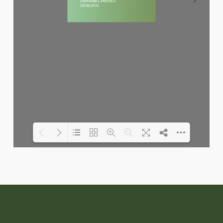
Loading PDF 6% ...