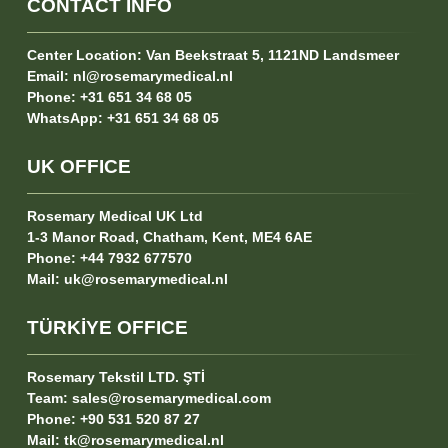
CONTACT INFO
Center Location:
Van Beekstraat 5, 1121ND Landsmeer
Email:
nl@rosemarymedical.nl
Phone:
+31 651 34 68 05
WhatsApp:
+31 651 34 68 05
UK OFFICE
Rosemary Medical UK Ltd
1-3 Manor Road, Chatham, Kent, ME4 6AE
Phone:
+44 7932 677570
Mail:
uk@rosemarymedical.nl
TÜRKİYE OFFICE
Rosemary Tekstil LTD. ŞTİ
Team:
sales@rosemarymedical.com
Phone:
+90 531 520 87 27
Mail:
tk@rosemarymedical.nl